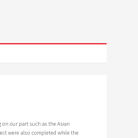
g on our part such as the Asian
oject were also completed while the