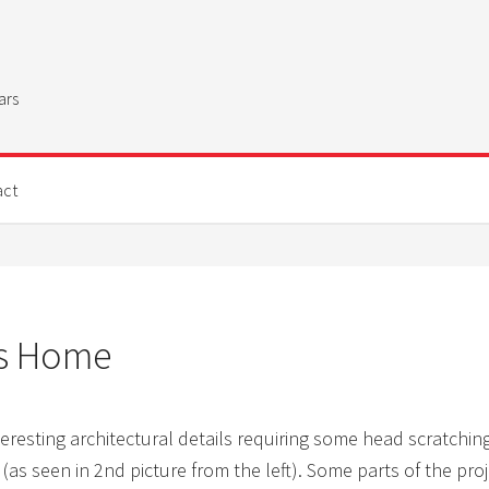
ars
act
’s Home
eresting architectural details requiring some head scratchin
 (as seen in 2nd picture from the left). Some parts of the pr