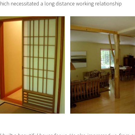
ich necessitated a long distance working relationship