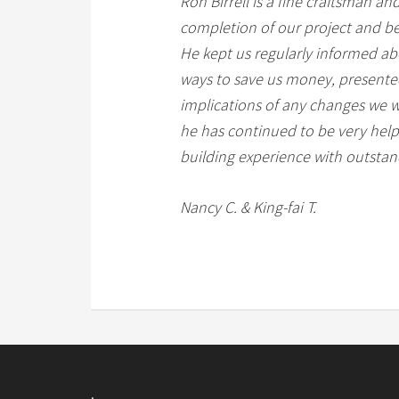
Ron Birrell is a fine craftsman an
completion of our project and bey
He kept us regularly informed ab
ways to save us money, presented 
implications of any changes we w
he has continued to be very help
building experience with outstand
Nancy C. & King-fai T.
.