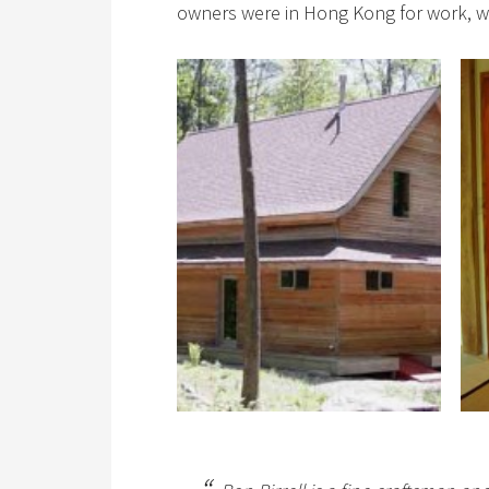
owners were in Hong Kong for work, wh