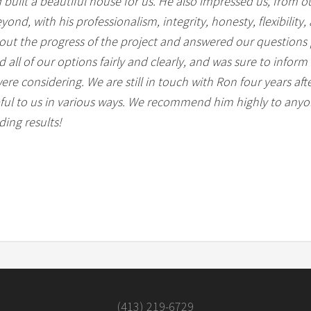
d built a beautiful house for us. He also impressed us, from ou
ond, with his professionalism, integrity, honesty, flexibility
out the progress of the project and answered our questions 
all of our options fairly and clearly, and was sure to inform
ere considering. We are still in touch with Ron four years a
ful to us in various ways. We recommend him highly to anyon
ing results!
(413) 219-6729