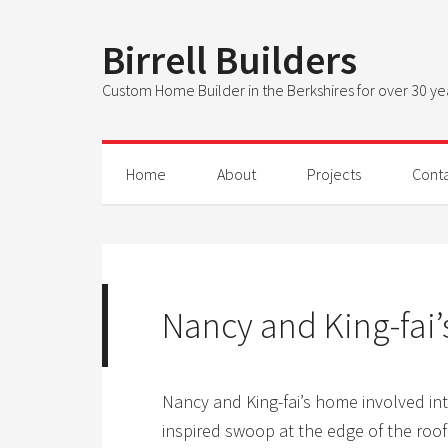
Birrell Builders
Custom Home Builder in the Berkshires for over 30 ye
Home
About
Projects
Cont
Nancy and King-fai
Nancy and King-fai’s home involved int
inspired swoop at the edge of the roof