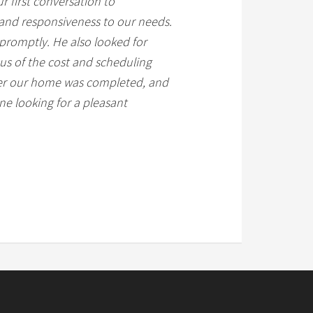
r first conversation to
, and responsiveness to our needs.
promptly. He also looked for
 us of the cost and scheduling
fter our home was completed, and
e looking for a pleasant