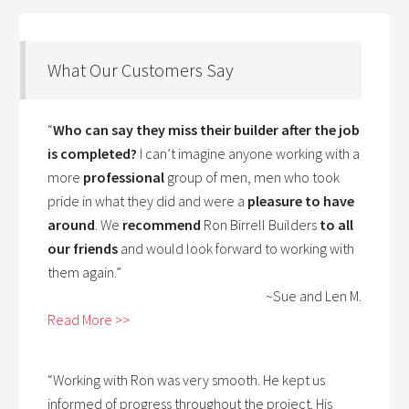
What Our Customers Say
“
Who can say they miss their builder after the job
is completed?
I can’t imagine anyone working with a
more
professional
group of men, men who took
pride in what they did and were a
pleasure to have
around
. We
recommend
Ron Birrell Builders
to all
our friends
and would look forward to working with
them again.”
~Sue and Len M.
Read More >>
“Working with Ron was very smooth. He kept us
informed of progress throughout the project. His