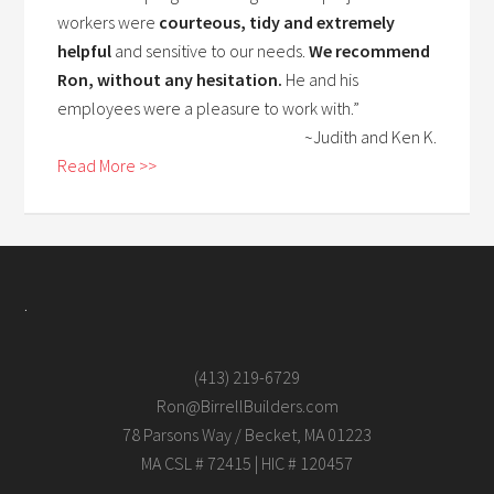
workers were
courteous, tidy and extremely
helpful
and sensitive to our needs.
We recommend
Ron, without any hesitation.
He and his
employees were a pleasure to work with.”
~Judith and Ken K.
Read More >>
.
(413) 219-6729
Ron@BirrellBuilders.com
78 Parsons Way / Becket, MA 01223
MA CSL # 72415 | HIC # 120457