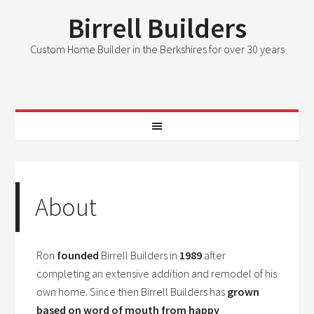
Birrell Builders
Custom Home Builder in the Berkshires for over 30 years
About
Ron
founded
Birrell Builders in
1989
after
completing an extensive addition and remodel of his
own home. Since then Birrell Builders has
grown
based on word of mouth from happy