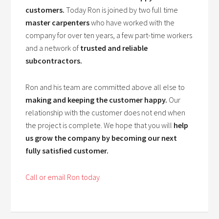
customers.
Today Ron is joined by two full time
master carpenters
who have worked with the
company for over ten years, a few part-time workers
and a network of
trusted and reliable
subcontractors.
Ron and his team are committed above all else to
making and keeping the customer happy.
Our
relationship with the customer does not end when
the project is complete. We hope that you will
help
us grow the company by becoming our next
fully satisfied customer.
Call or email Ron today