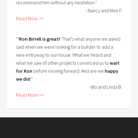
recommend him without any hesitation.”
~Nancy and Moe F.
Read More >>
“
‘Ron Birrell is great!’
That’s what anyone we asked
said when we were looking for a builder to add a
new entryway to our house. What we heard and
what we saw of other projects convinced us to
wait
for Ron
before moving forward. And are we
happy
we did
!”
~Bo and Linda B.
Read More >>
.