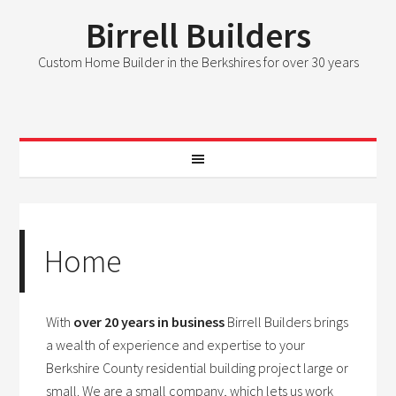
Birrell Builders
Custom Home Builder in the Berkshires for over 30 years
Home
With
over 20 years in business
Birrell Builders brings
a wealth of experience and expertise to your
Berkshire County residential building project large or
small. We are a small company, which lets us work