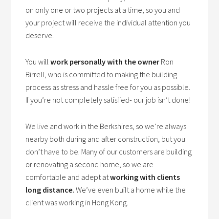
on only one or two projects at a time, so you and
your project will receive the individual attention you
deserve.
You will
work personally with the owner
Ron
Birrell, who is committed to making the building
process as stress and hassle free for you as possible.
If you’re not completely satisfied- our job isn’t done!
We live and work in the Berkshires, so we’re always
nearby both during and after construction, but you
don’t have to be. Many of our customers are building
or renovating a second home, so we are
comfortable and adept at
working with clients
long distance.
We’ve even built a home while the
client was working in Hong Kong.