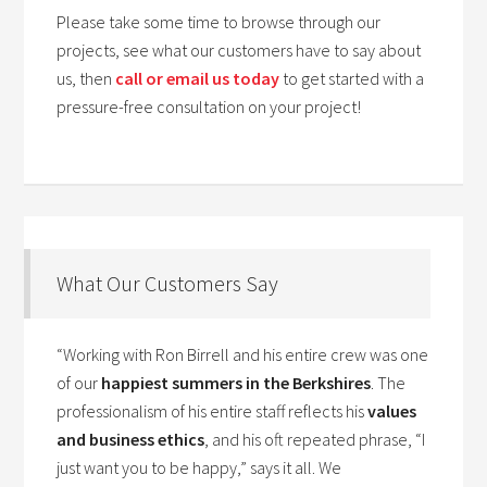
Please take some time to browse through our
projects, see what our customers have to say about
us, then
call or email us today
to get started with a
pressure-free consultation on your project!
What Our Customers Say
“Working with Ron Birrell and his entire crew was one
of our
happiest summers in the Berkshires
. The
professionalism of his entire staff reflects his
values
and business ethics
, and his oft repeated phrase, “I
just want you to be happy,” says it all. We