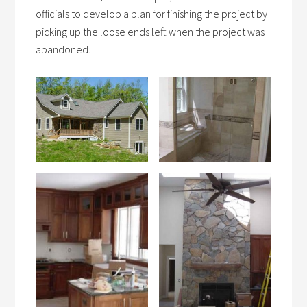
officials to develop a plan for finishing the project by
picking up the loose ends left when the project was
abandoned.