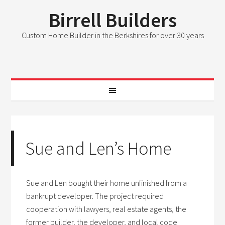
Birrell Builders
Custom Home Builder in the Berkshires for over 30 years
Sue and Len’s Home
Sue and Len bought their home unfinished from a
bankrupt developer. The project required
cooperation with lawyers, real estate agents, the
former builder, the developer, and local code