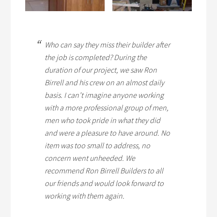
Who can say they miss their builder after
the job is completed? During the
duration of our project, we saw Ron
Birrell and his crew on an almost daily
basis. I can’t imagine anyone working
with a more professional group of men,
men who took pride in what they did
and were a pleasure to have around. No
item was too small to address, no
concern went unheeded. We
recommend Ron Birrell Builders to all
our friends and would look forward to
working with them again.