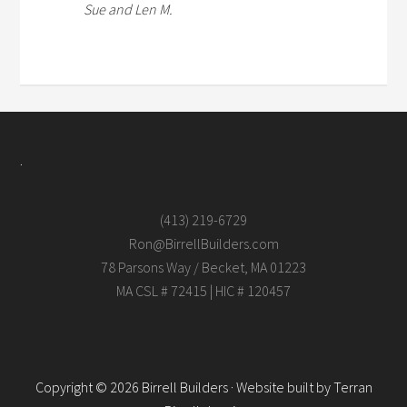
Sue and Len M.
.
(413) 219-6729
Ron@BirrellBuilders.com
78 Parsons Way / Becket, MA 01223
MA CSL # 72415 | HIC # 120457
Copyright © 2026 Birrell Builders · Website built by
Terran